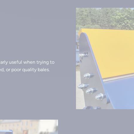
larly useful when trying to
, or poor quality bales.