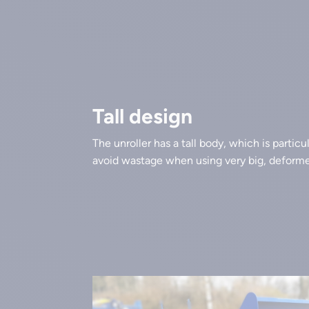
Tall design
The unroller has a tall body, which is particu
avoid wastage when using very big, deformed