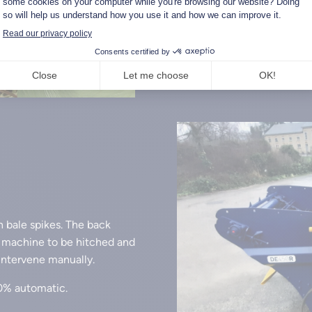
The conveyor’s ability to r
compact bales to be distrib
h bale spikes. The back
e machine to be hitched and
 intervene manually.
00% automatic.