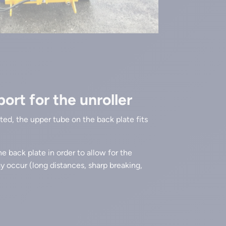
rt for the unroller
ifted, the upper tube on the back plate fits
e back plate in order to allow for the
ay occur (long distances, sharp breaking,