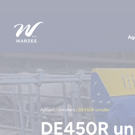
Agr
Accueil
/
Unrollers
/ DE450R unroller
DE450R unr