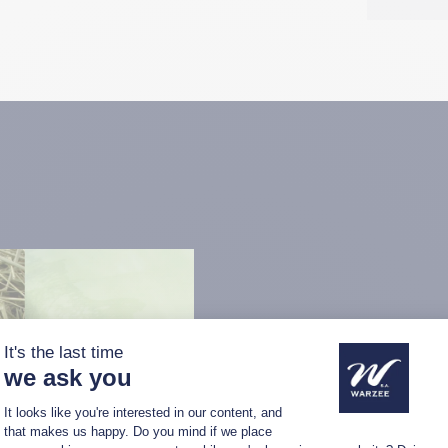
A multipurpo
The unroller is capable of d
hay, wrapped silage, haylag