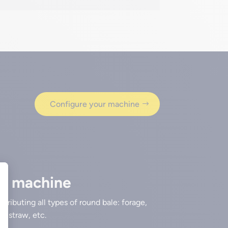
Configure your machine
se machine
istributing all types of round bale: forage,
e, straw, etc.