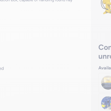
Con
unr
Avail
red