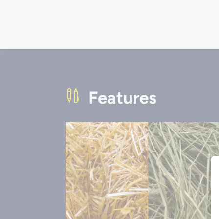
Features
