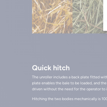
Quick hitch
The unroller includes a back plate fitted wit
plate enables the bale to be loaded, and th
driven without the need for the operator to
Hitching the two bodies mechanically is 1