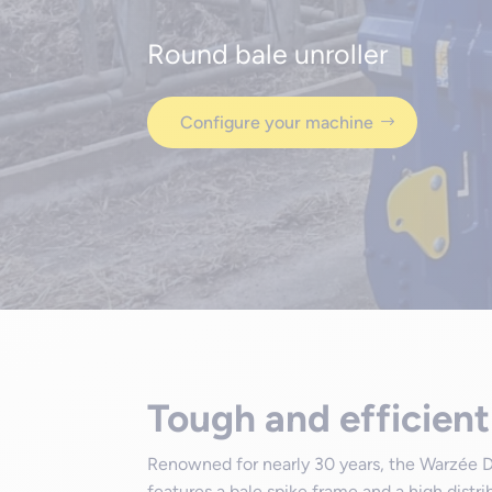
Round bale unroller
Configure your machine
Tough and efficient
Renowned for nearly 30 years, the Warzée D
features a bale spike frame and a high distr