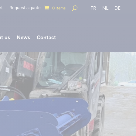
nt
Request a quote
FR
NL
DE
0 Items
t us
News
Contact