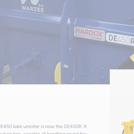
E450 bale unroller is now the DE450R. It
ibution box, capable of handling round hay