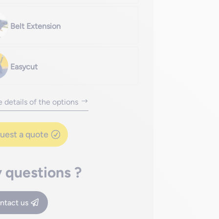
Belt Extension
Easycut
 details of the options
uest a quote
 questions ?
ntact us