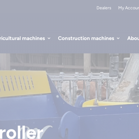
Dealers
My Accou
icultural machines
Construction machines
Abou
oller