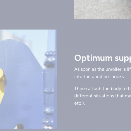
Optimum suppo
As soon as the unroller is l
into the unroller’s hooks.
These attach the body to th
different situations that m
etc.).