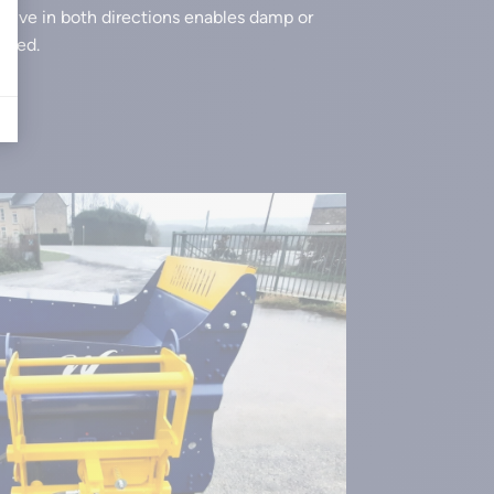
evolve in both directions enables damp or
uted.