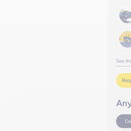
See the
Req
Any
Co