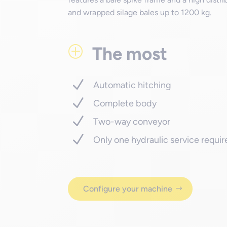
and wrapped silage bales up to 1200 kg.
The most
P
Automatic hitching
Complete body
Two-way conveyor
Only one hydraulic service requi
Configure your machine