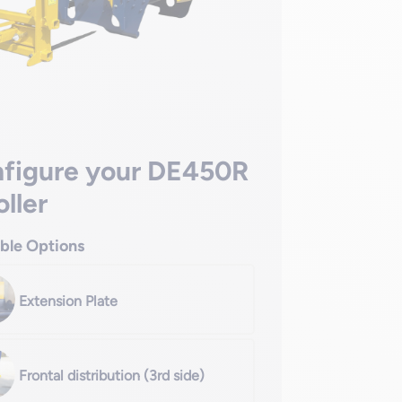
figure your DE450R
oller
able Options
Extension Plate
Frontal distribution (3rd side)