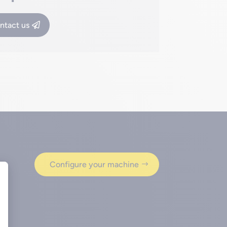
ntact us
Configure your machine