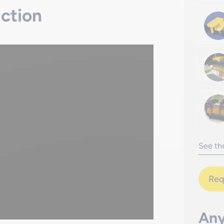
action
See the
Req
Any