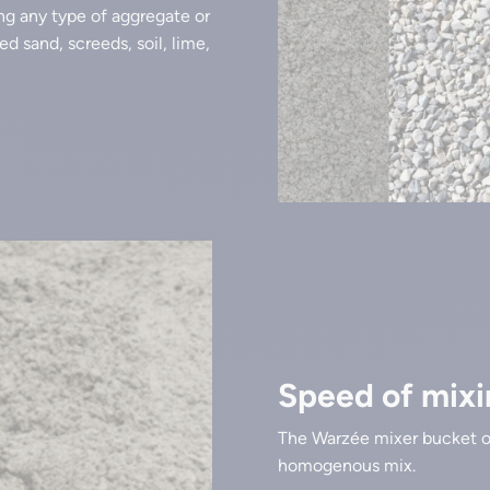
ng any type of aggregate or
d sand, screeds, soil, lime,
Speed of mixi
The Warzée mixer bucket o
homogenous mix.