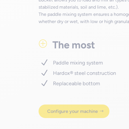
stabilized materials, soil and lime, etc.).
The paddle mixing system ensures a homogen
whether dry or wet, with low or high granular
The most
P
Paddle mixing system
Hardox® steel construction
Replaceable bottom
Configure your machine