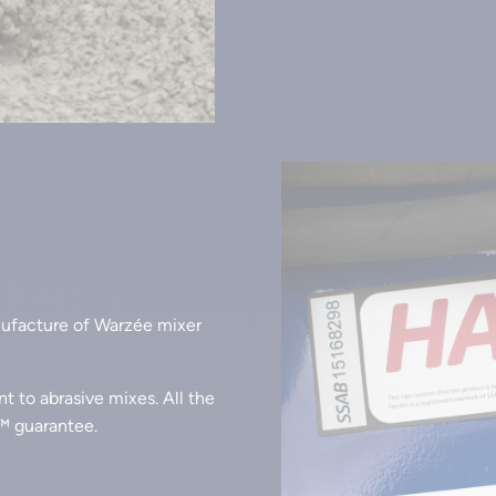
nufacture of Warzée mixer
ant to abrasive mixes. All the
™ guarantee.