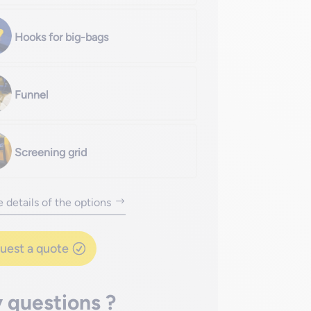
Hooks for big-bags
Funnel
Screening grid
 details of the options
uest a quote
 questions ?