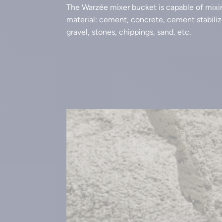
The Warzée mixer bucket is capable of mixi
material: cement, concrete, cement stabilize
gravel, stones, chippings, sand, etc.