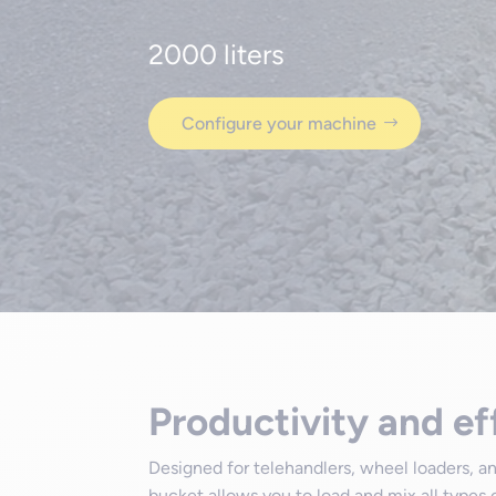
2000 liters
Configure your machine
Productivity and ef
Designed for telehandlers, wheel loaders, 
bucket allows you to load and mix all types