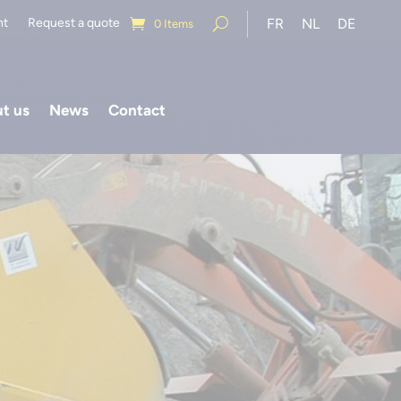
nt
Request a quote
FR
NL
DE
0 Items
t us
News
Contact