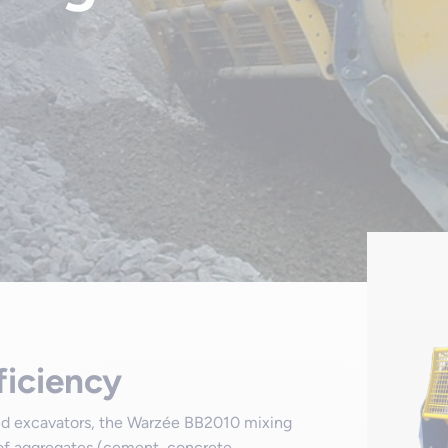
ficiency
and excavators, the Warzée BB2010 mixing
 of aggregates (cement, concrete,