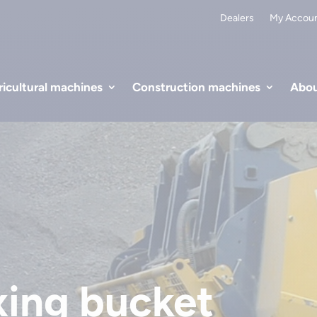
Dealers
My Accou
icultural machines
Construction machines
Abou
ing bucket