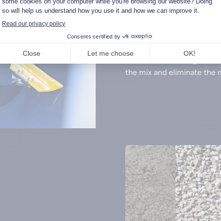
Bladed mixing
The Warzée cement mixing 
The blades are designed to 
the mix and eliminate the r