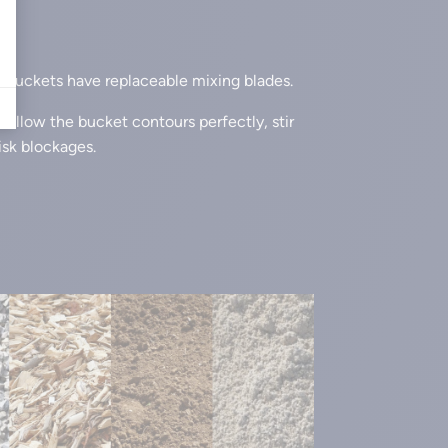
buckets have replaceable mixing blades.
follow the bucket contours perfectly, stir
isk blockages.