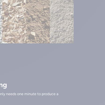
ng
nly needs one minute to produce a