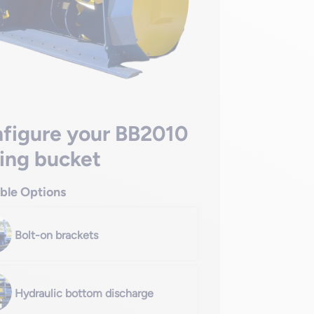
figure your BB2010
ing bucket
able Options
Bolt-on brackets
Hydraulic bottom discharge