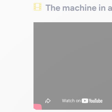
The machine in 
