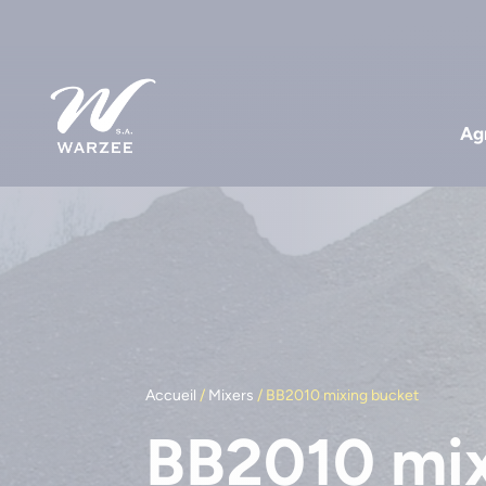
Agr
Accueil
/
Mixers
/ BB2010 mixing bucket
BB2010 mix