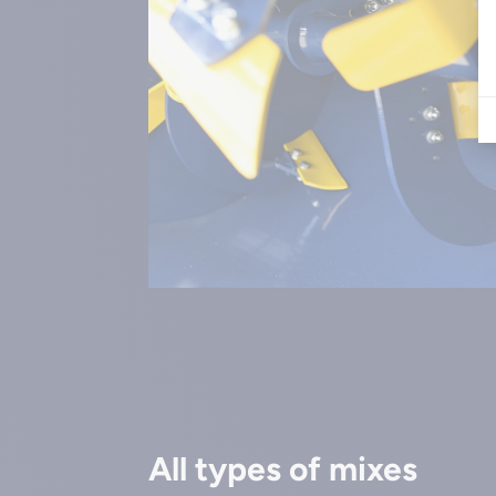
All types of mixes