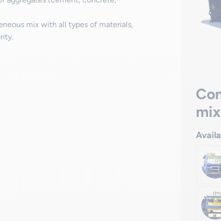
eous mix with all types of materials,
ity.
Con
mix
Avail