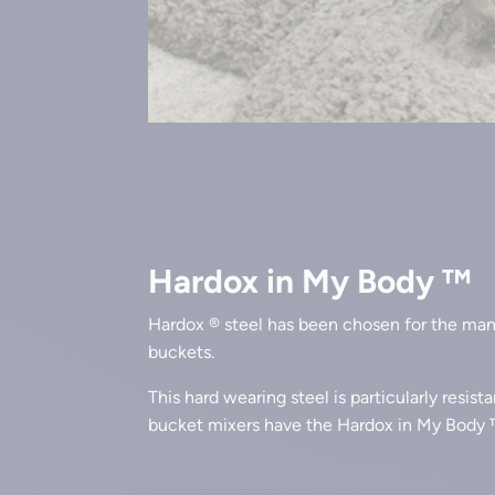
Hardox in My Body ™
Hardox ® steel has been chosen for the ma
buckets.
This hard wearing steel is particularly resist
bucket mixers have the Hardox in My Body 