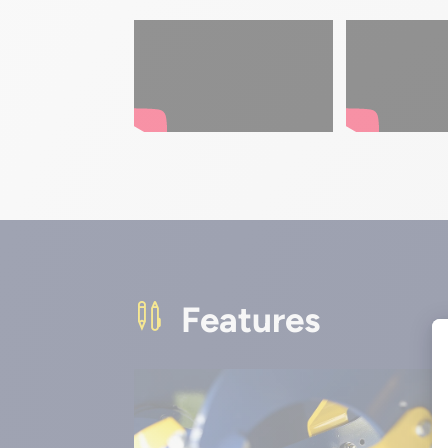
Features
