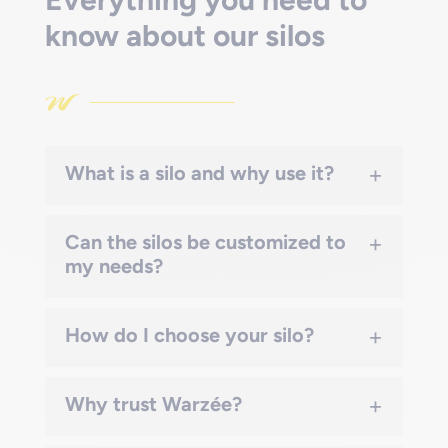
know about our silos
+
What is a silo and why use it?
+
Can the silos be customized to
my needs?
+
How do I choose your silo?
+
Why trust Warzée?