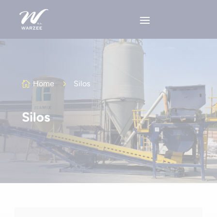
Home
5
Silos

Silos