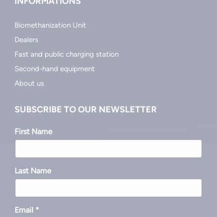
INFORMATIONS
Biomethanization Unit
Dealers
Fast and public charging station
Second-hand equipment
About us
SUBSCRIBE TO OUR NEWSLETTER
First Name
Last Name
Email *