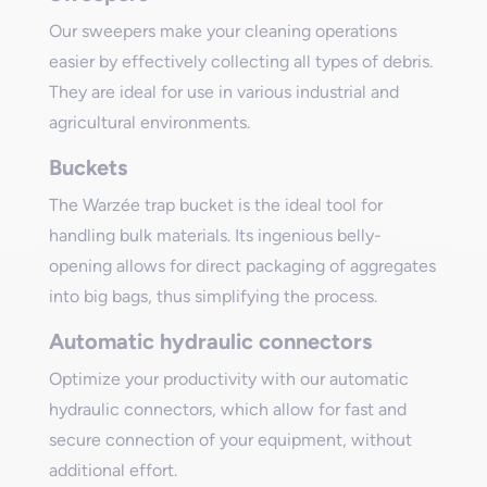
Our sweepers make your cleaning operations
easier by effectively collecting all types of debris.
They are ideal for use in various industrial and
agricultural environments.
Buckets
The Warzée trap bucket is the ideal tool for
handling bulk materials. Its ingenious belly-
opening allows for direct packaging of aggregates
into big bags, thus simplifying the process.
Automatic hydraulic connectors
Optimize your productivity with our automatic
hydraulic connectors, which allow for fast and
secure connection of your equipment, without
additional effort.