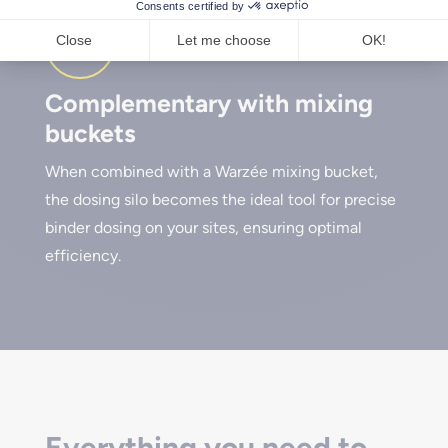
Complementary with mixing
buckets
When combined with a Warzée mixing bucket,
the dosing silo becomes the ideal tool for precise
binder dosing on your sites, ensuring optimal
efficiency.
Everything you need to