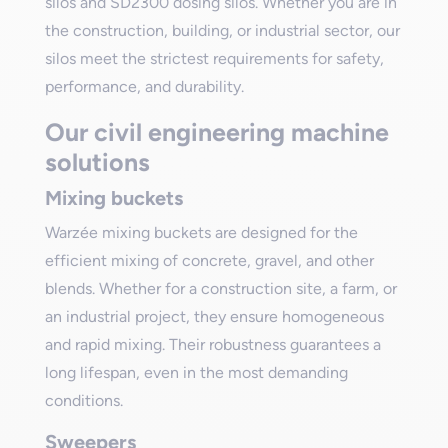
silos and SD2300 dosing silos. Whether you are in
the construction, building, or industrial sector, our
silos meet the strictest requirements for safety,
performance, and durability.
Our civil engineering machine
solutions
Mixing buckets
Warzée mixing buckets are designed for the
efficient mixing of concrete, gravel, and other
blends. Whether for a construction site, a farm, or
an industrial project, they ensure homogeneous
and rapid mixing. Their robustness guarantees a
long lifespan, even in the most demanding
conditions.
Sweepers