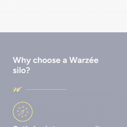
Why choose a Warzée
silo?