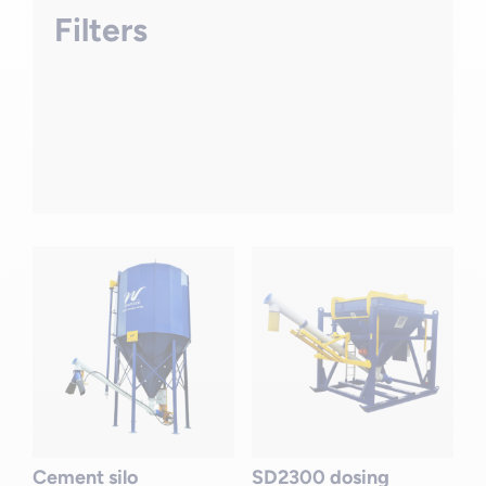
Filters
Cement silo
SD2300 dosing