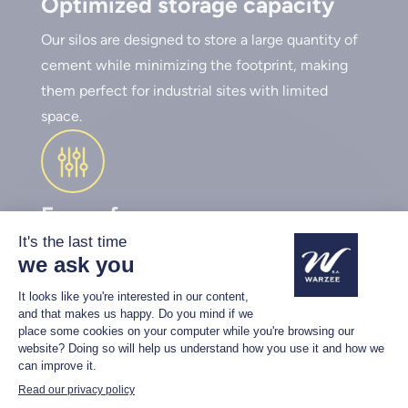
Optimized storage capacity
Our silos are designed to store a large quantity of
cement while minimizing the footprint, making
them perfect for industrial sites with limited
space.
Ease of use
Warzée silos are equipped with a cement screw
and an automation system to adjust the dosing of
powdery materials. You can set the dosage
directly via the control panel or use a remote
control, which allows for dosing cement and
water into the mixing bucket without having to
dismount from the loader.