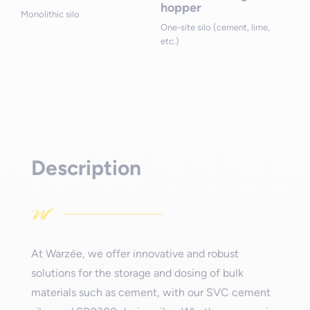
hopper
Monolithic silo
One-site silo (cement, lime,
etc.)
Description
At Warzée, we offer innovative and robust
solutions for the storage and dosing of bulk
materials such as cement, with our SVC cement