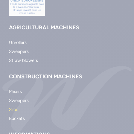
AGRICULTURAL MACHINES
Unrollers
Sweepers
Straw blowers
CONSTRUCTION MACHINES
Mixers
Sweepers
Silos
Buckets