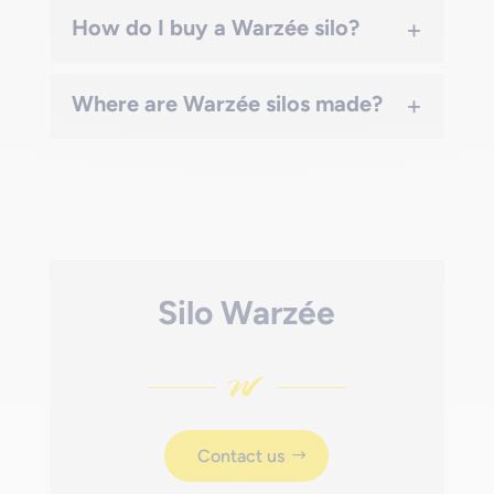
+
How do I buy a Warzée silo?
+
Where are Warzée silos made?
Silo Warzée
Contact us