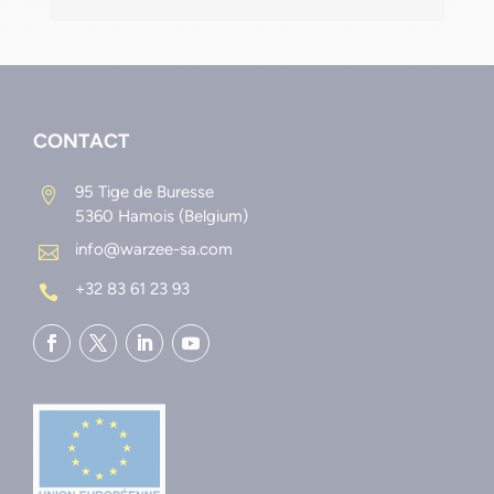
CONTACT
95 Tige de Buresse

5360 Hamois (Belgium)
info@warzee-sa.com

+32 83 61 23 93
