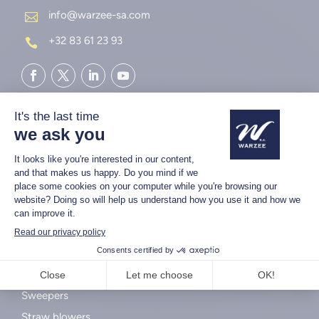
info@warzee-sa.com

+32 83 61 23 93

AGRICULTURAL MACHINES
Unrollers
Sweepers
Straw blowers