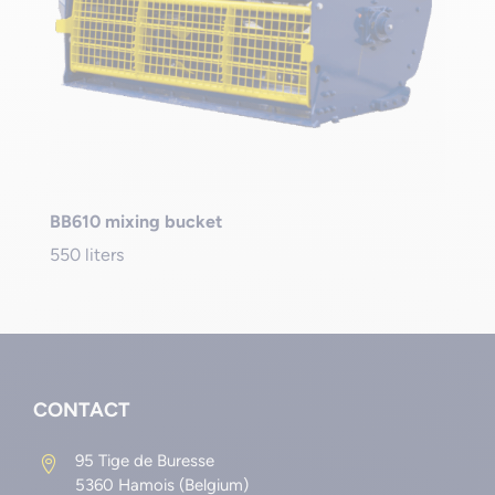
BB610 mixing bucket
550 liters
CONTACT
95 Tige de Buresse

5360 Hamois (Belgium)