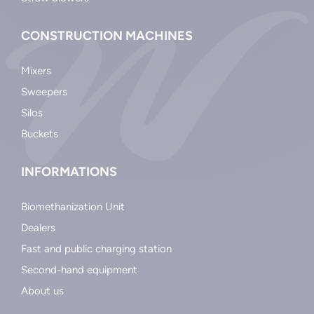
CONSTRUCTION MACHINES
Mixers
Sweepers
Silos
Buckets
INFORMATIONS
Biomethanization Unit
Dealers
Fast and public charging station
Second-hand equipment
About us