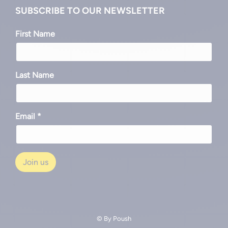
SUBSCRIBE TO OUR NEWSLETTER
First Name
Last Name
Email *
© By
Poush