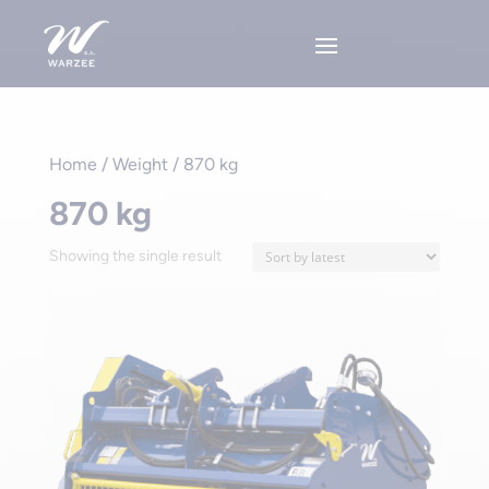
Home
/ Weight / 870 kg
870 kg
Showing the single result