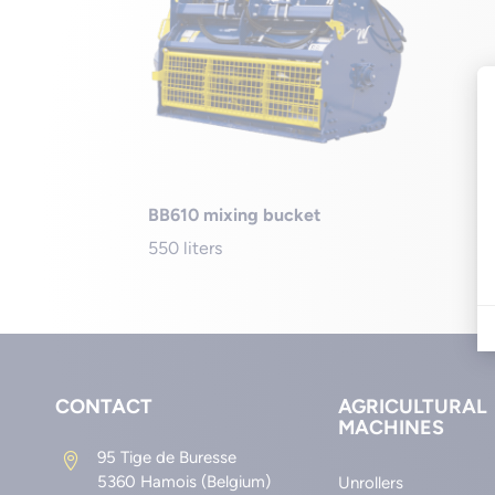
BB610 mixing bucket
550 liters
CONTACT
AGRICULTURAL
MACHINES
95 Tige de Buresse

5360 Hamois (Belgium)
Unrollers