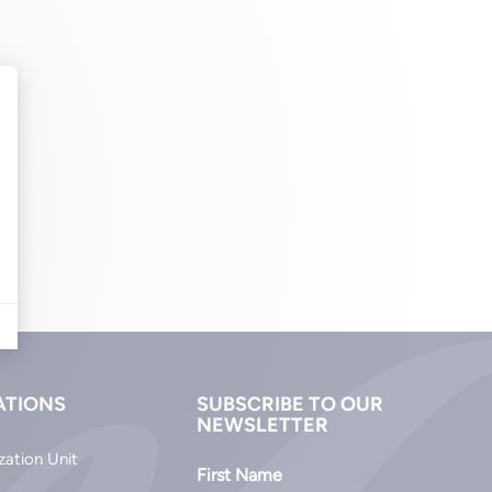
ATIONS
SUBSCRIBE TO OUR
NEWSLETTER
zation Unit
First Name