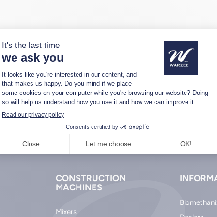
CONSTRUCTION
INFORM
MACHINES
Biomethani
Mixers
Dealers