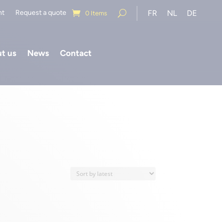
nt
Request a quote
FR
NL
DE
0 Items
t us
News
Contact