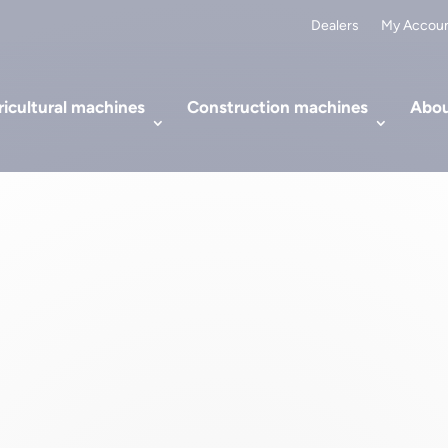
Dealers
My Accou
icultural machines
Construction machines
Abou