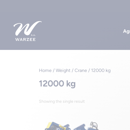
Agr
Home
/ Weight / Crane / 12000 kg
12000 kg
Showing the single result