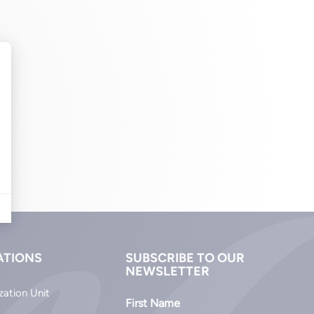
ATIONS
SUBSCRIBE TO OUR
NEWSLETTER
zation Unit
First Name