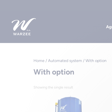
Agr
Home
/ Automated system / With option
With option
Showing the single result