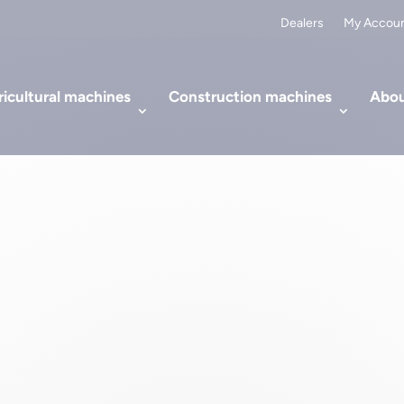
Dealers
My Accou
icultural machines
Construction machines
Abou