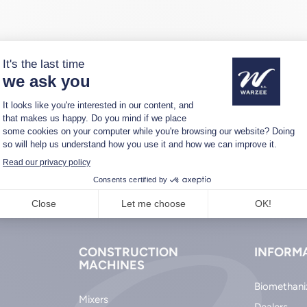
CONSTRUCTION
INFORM
MACHINES
Biomethani
Mixers
Dealers