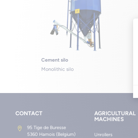
Cement silo
Monolithic silo
CONTACT
AGRICULTURAL
MACHINES
95 Tige de Buresse

5360 Hamois (Belgium)
Unrollers