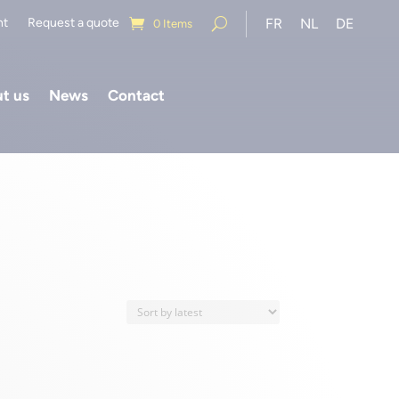
nt
Request a quote
FR
NL
DE
0 Items
t us
News
Contact