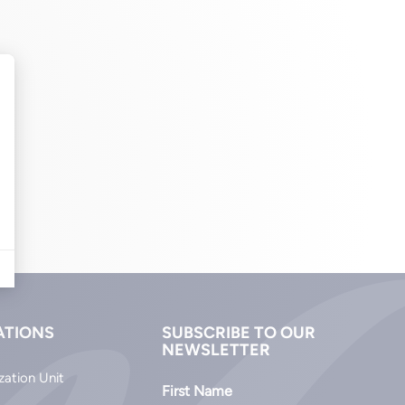
ATIONS
SUBSCRIBE TO OUR
NEWSLETTER
zation Unit
First Name