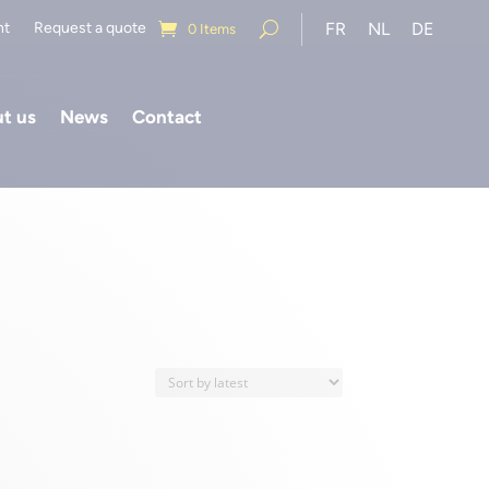
nt
Request a quote
FR
NL
DE
0 Items
t us
News
Contact