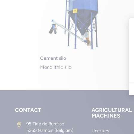
Cement silo
Monolithic silo
CONTACT
AGRICULTURAL
MACHINES
95 Tige de Buresse

5360 Hamois (Belgium)
Unrollers