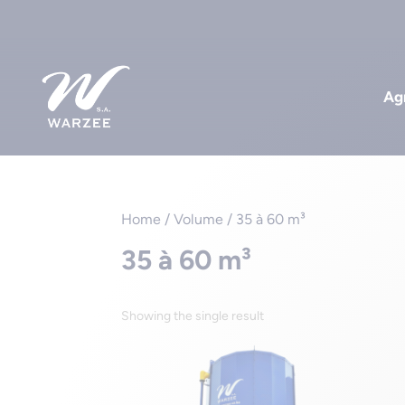
Agr
Home
/ Volume / 35 à 60 m³
35 à 60 m³
Showing the single result