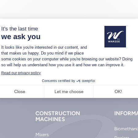
CONSTRUCTION
INFORM
MACHINES
Biomethani
Mixers
Dealers