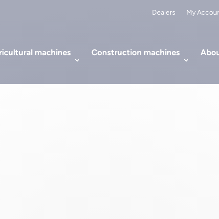
Dealers
My Accou
icultural machines
Construction machines
Abou